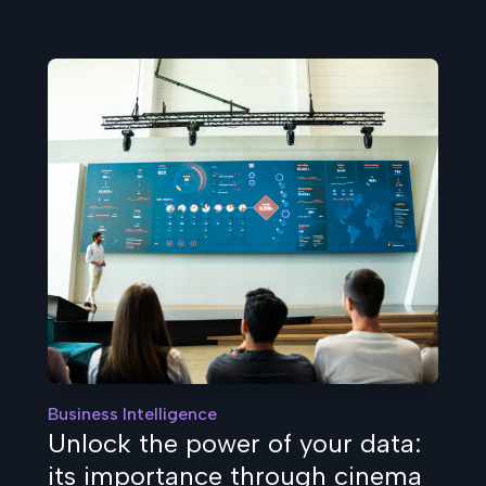
Business Intelligence
Unlock the power of your data:
its importance through cinema