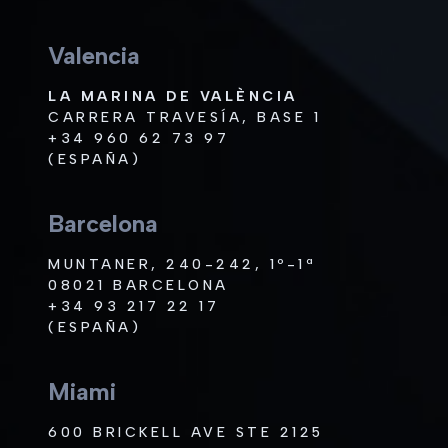
Valencia
LA MARINA DE VALÈNCIA
CARRERA TRAVESÍA, BASE 1
+34 960 62 73 97
(ESPAÑA)
Barcelona
MUNTANER, 240-242, 1º-1ª
08021 BARCELONA
+34 93 217 22 17
(ESPAÑA)
Miami
600 BRICKELL AVE STE 2125