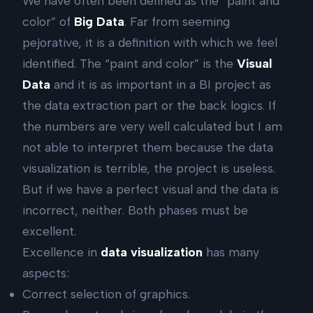
We have often been defined as the “paint and
color” of
Big Data
. Far from seeming
pejorative, it is a definition with which we feel
identified. The “paint and color” is the
Visual
Data
and it is as important in a BI project as
the data extraction part or the back logics. If
the numbers are very well calculated but I am
not able to interpret them because the data
visualization is terrible, the project is useless.
But if we have a perfect visual and the data is
incorrect, neither. Both phases must be
excellent.
Excellence in
data visualization
has many
aspects:
Correct selection of graphics.