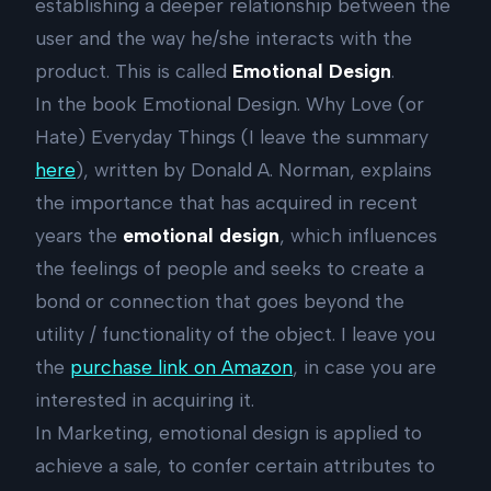
establishing a deeper relationship between the
user and the way he/she interacts with the
product. This is called
Emotional Design
.
In the book Emotional Design. Why Love (or
Hate) Everyday Things (I leave the summary
here
), written by Donald A. Norman, explains
the importance that has acquired in recent
years the
emotional design
, which influences
the feelings of people and seeks to create a
bond or connection that goes beyond the
utility / functionality of the object. I leave you
the
purchase link on Amazon
, in case you are
interested in acquiring it.
In Marketing, emotional design is applied to
achieve a sale, to confer certain attributes to