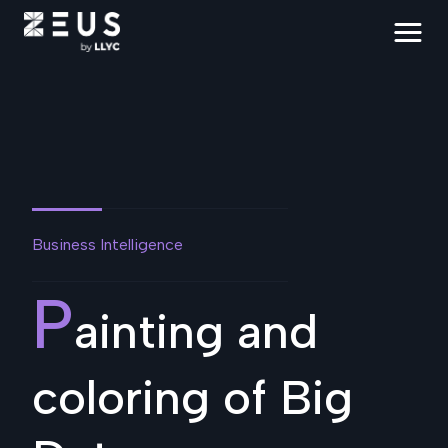
Business Intelligence
P
ainting and
coloring of Big