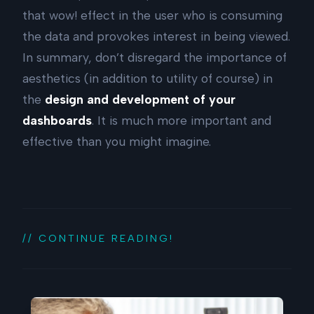
that wow! effect in the user who is consuming
the data and provokes interest in being viewed.
In summary, don’t disregard the importance of
aesthetics (in addition to utility of course) in
the
design and development of your
dashboards
. It is much more important and
effective than you might imagine.
// CONTINUE READING!