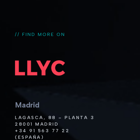
// FIND MORE ON
Madrid
LAGASCA, 88 – PLANTA 3
28001 MADRID
+34 91 563 77 22
(ESPAÑA)