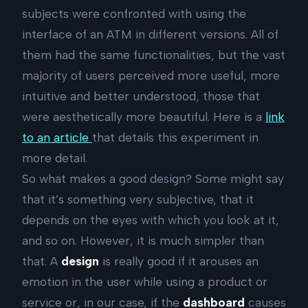
subjects were confronted with using the
interface of an ATM in different versions. All of
them had the same functionalities, but the vast
majority of users perceived more useful, more
intuitive and better understood, those that
were aesthetically more beautiful. Here is a
link
to an article
that details this experiment in
more detail.
So what makes a good design? Some might say
that it’s something very subjective, that it
depends on the eyes with which you look at it,
and so on. However, it is much simpler than
that. A
design
is really good if it arouses an
emotion in the user while using a product or
service or, in our case, if the
dashboard
causes