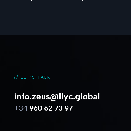
// LET'S TALK
info.zeus@llyc.global
+34
960 62 73 97