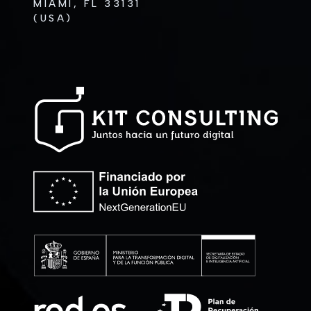
MIAMI, FL 33131
(USA)