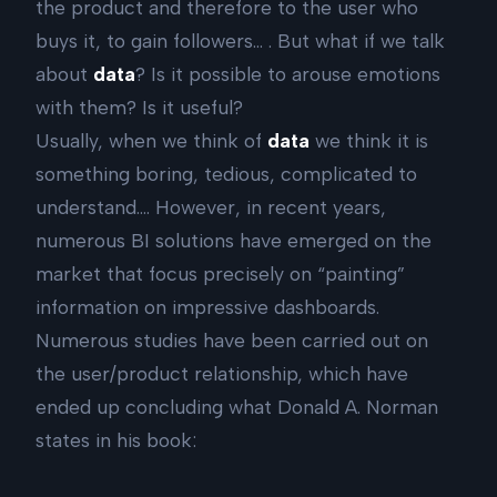
the product and therefore to the user who
buys it, to gain followers… . But what if we talk
about
data
? Is it possible to arouse emotions
with them? Is it useful?
Usually, when we think of
data
we think it is
something boring, tedious, complicated to
understand…. However, in recent years,
numerous BI solutions have emerged on the
market that focus precisely on “painting”
information on impressive dashboards.
Numerous studies have been carried out on
the user/product relationship, which have
ended up concluding what Donald A. Norman
states in his book: