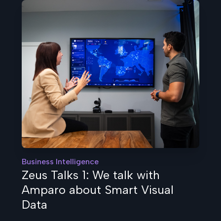
Business Intelligence
Zeus Talks 1: We talk with
Amparo about Smart Visual
Data