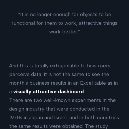
“It is no longer enough for objects to be
functional for them to work, attractive things
work better.”
And this is totally extrapolable to how users
perceive data: it is not the same to see the
month’s business results in an Excel table as in
a
visually attractive dashboard
.
There are two well-known experiments in the
design industry that were conducted in the
1970s in Japan and Israel, and in both countries
the same results were obtained. The study