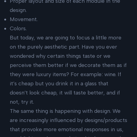
Proper layout and size of each module in the
design.
Movement.
Colors.
But today, we are going to focus a little more
on the purely aesthetic part. Have you ever
wondered why certain things taste or we
perceive them better if we decorate them as if
they were luxury items? For example: wine. If
it’s cheap but you drink it in a glass that
doesn’t look cheap, it will taste better, and if
not, try it.
The same thing is happening with design. We
are increasingly influenced by designs/products
that provoke more emotional responses in us,