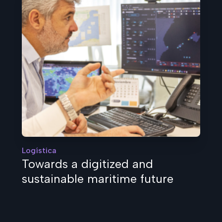
Logística
Towards a digitized and
sustainable maritime future