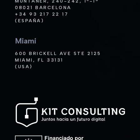
MUNTANER, 240-242, 1º-1ª
08021 BARCELONA
+34 93 217 22 17
(ESPAÑA)
Miami
600 BRICKELL AVE STE 2125
MIAMI, FL 33131
(USA)