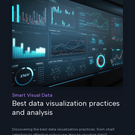
Smart Visual Data
Best data visualization practices
and analysis
Discovering the best data visualization practices: from chart
selection to effective colour use. How to visualize data?