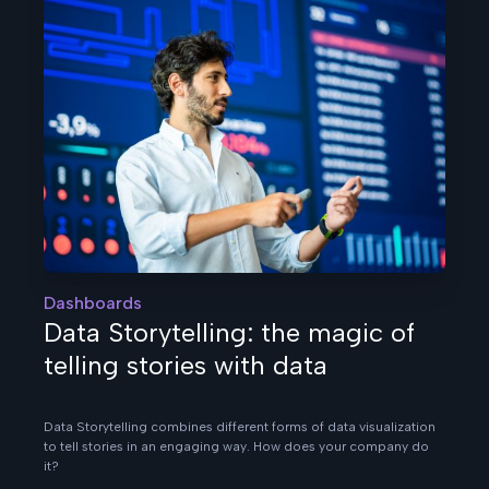
Dashboards
Data Storytelling: the magic of
telling stories with data
Data Storytelling combines different forms of data visualization
to tell stories in an engaging way. How does your company do
it?