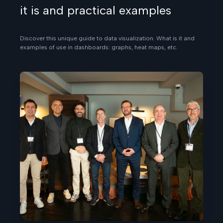
it is and practical examples
Discover this unique guide to data visualization. What is it and
examples of use in dashboards: graphs, heat maps, etc.