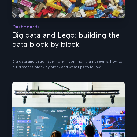
Dashboards
Big data and Lego: building the
data block by block
Big data and Lego have more in common than it seems. How to
build stories block by block and what tips to follow.