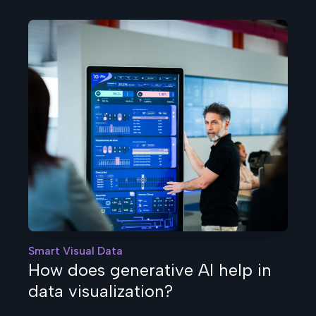
Smart Visual Data
How does generative AI help in
data visualization?