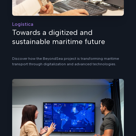
Logística
Towards a digitized and
sustainable maritime future
Discover how the BeyondSea project is transforming maritime
transport through digitalization and advanced technologies.