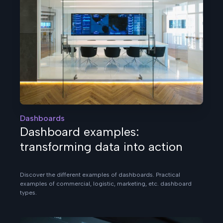
Dashboards
Dashboard examples:
transforming data into action
Discover the different examples of dashboards. Practical
examples of commercial, logistic, marketing, etc. dashboard
types.