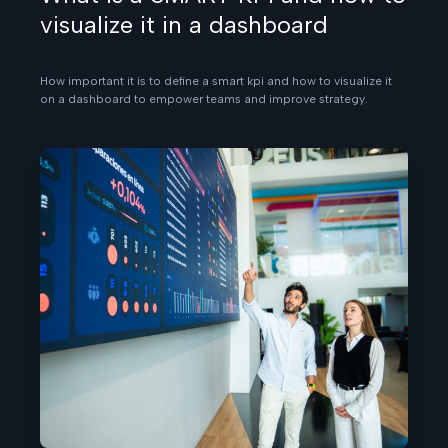
visualize it in a dashboard
How important it is to define a smart kpi and how to visualize it
on a dashboard to empower teams and improve strategy.