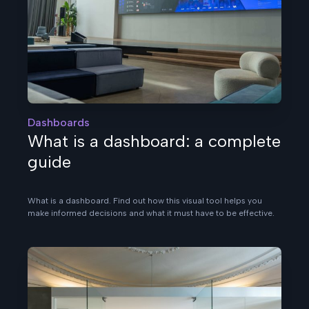
Dashboards
What is a dashboard: a complete
guide
What is a dashboard. Find out how this visual tool helps you
make informed decisions and what it must have to be effective.