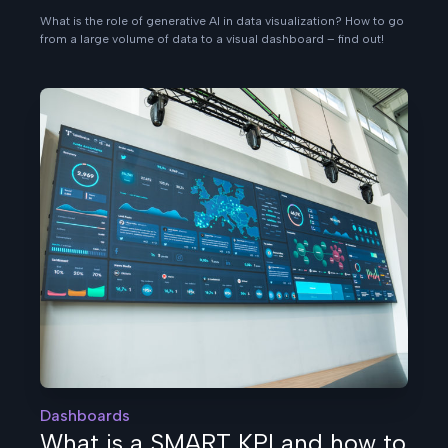
What is the role of generative AI in data visualization? How to go
from a large volume of data to a visual dashboard – find out!
Dashboards
What is a SMART KPI and how to