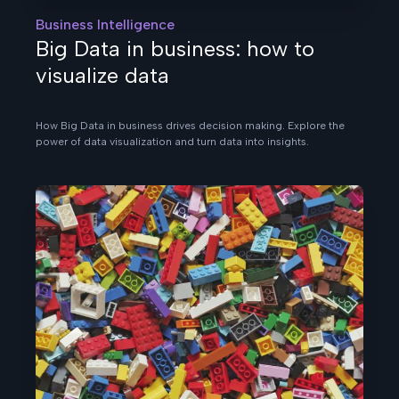
Business Intelligence
Big Data in business: how to
visualize data
How Big Data in business drives decision making. Explore the
power of data visualization and turn data into insights.