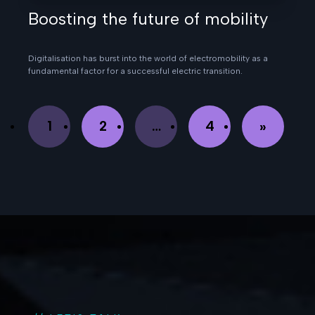
Boosting the future of mobility
Digitalisation has burst into the world of electromobility as a
fundamental factor for a successful electric transition.
1
2
…
4
»