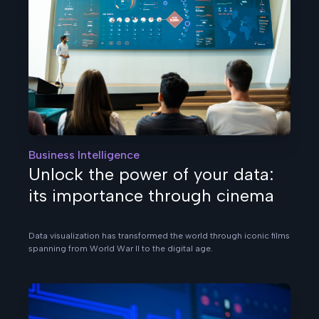
Business Intelligence
Unlock the power of your data:
its importance through cinema
Data visualization has transformed the world through iconic films
spanning from World War II to the digital age.