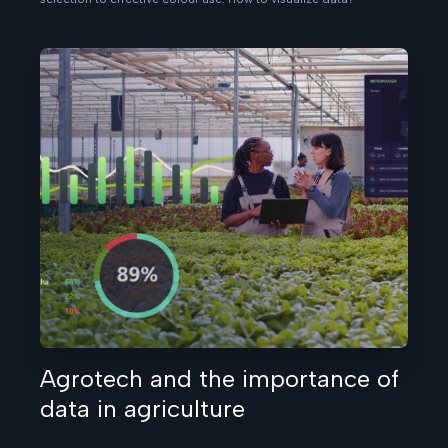
Agrotech and the importance of
data in agriculture