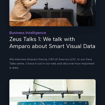
Business Intelligence
Zeus Talks 1: We talk with
Amparo about Smart Visual Data
We interview Amparo García, CEO of Zeus by LLYC, in our Zeus
Talks series. Check it out in our web and discover how important
is data.