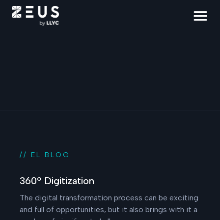
// EL BLOG
360º Digitization
The digital transformation process can be exciting
and full of opportunities, but it also brings with it a