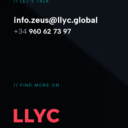
// LET'S TALK
info.zeus@llyc.global
+34
960 62 73 97
// FIND MORE ON