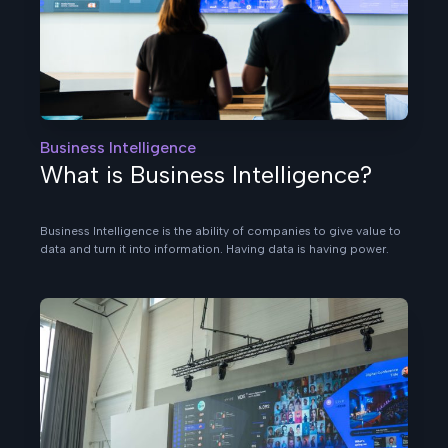
Business Intelligence
What is Business Intelligence?
Business Intelligence is the ability of companies to give value to
data and turn it into information. Having data is having power.