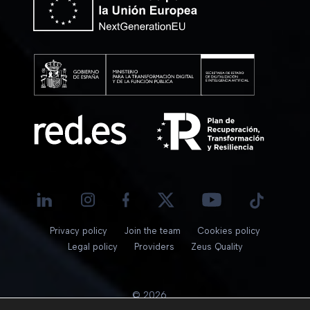
Privacy policy
Join the team
Cookies policy
Legal policy
Providers
Zeus Quality
© 2026