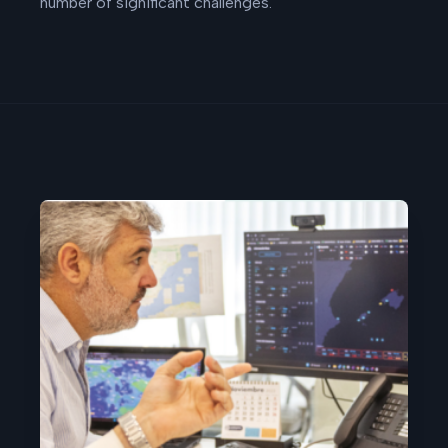
number of significant challenges.