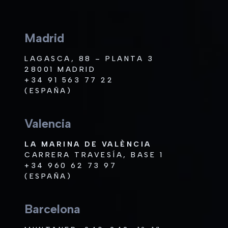
Madrid
LAGASCA, 88 – PLANTA 3
28001 MADRID
+34 91 563 77 22
(ESPAÑA)
Valencia
LA MARINA DE VALÈNCIA
CARRERA TRAVESÍA, BASE 1
+34 960 62 73 97
(ESPAÑA)
Barcelona