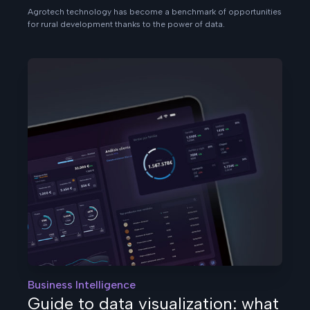
Agrotech technology has become a benchmark of opportunities
for rural development thanks to the power of data.
Business Intelligence
Guide to data visualization: what