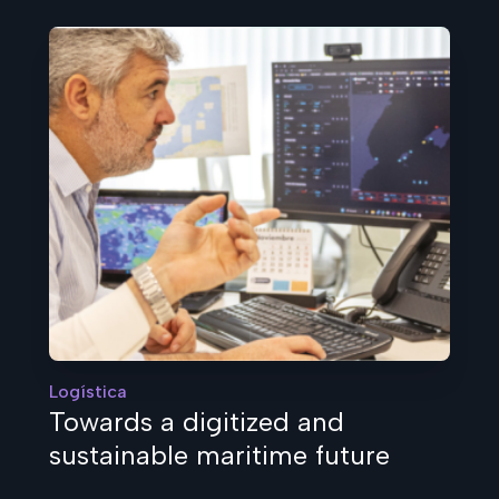
Logística
Towards a digitized and
sustainable maritime future