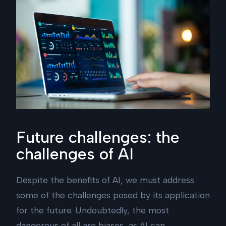
Future challenges: the
challenges of AI
Despite the benefits of AI, we must address
some of the challenges posed by its application
for the future. Undoubtedly, the most
dangerous of all are biases, as AI can