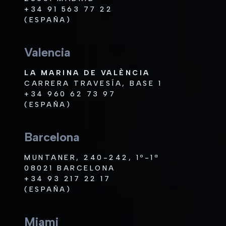
+34 91 563 77 22
(ESPAÑA)
Valencia
LA MARINA DE VALÈNCIA
CARRERA TRAVESÍA, BASE 1
+34 960 62 73 97
(ESPAÑA)
Barcelona
MUNTANER, 240-242, 1º-1ª
08021 BARCELONA
+34 93 217 22 17
(ESPAÑA)
Miami