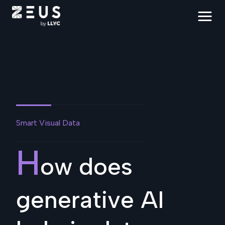
Smart Visual Data
H
ow does
generative AI