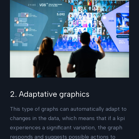
2. Adaptative graphics
This type of graphs can automatically adapt to
changes in the data, which means that if a kpi
experiences a significant variation, the graph
responds and suggests possible actions to