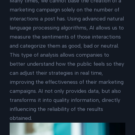
Many times, we cannot base the creation of a
marketing campaign solely on the number of
interactions a post has. Using advanced natural
language processing algorithms, AI allows us to
measure the sentiments of those interactions
and categorize them as good, bad or neutral.
This type of analysis allows companies to
better understand how the public feels so they
can adjust their strategies in real time,
improving the effectiveness of their marketing
campaigns. AI not only provides data, but also
transforms it into quality information, directly
influencing the reliability of the results
obtained.