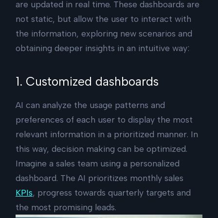
are updated in real time. These dashboards are
not static, but allow the user to interact with
the information, exploring new scenarios and
obtaining deeper insights in an intuitive way:
1. Customized dashboards
AI can analyze the usage patterns and
preferences of each user to display the most
relevant information in a prioritized manner. In
this way, decision making can be optimized.
Imagine a sales team using a personalized
dashboard. The AI prioritizes monthly sales
KPIs
, progress towards quarterly targets and
the most promising leads.