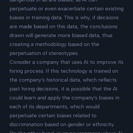
perpetuate or even exacerbate certain existing
biases in training data. This is why, if decisions
are made based on this data, the conclusions
drawn will generate more biased data, thus
creating a methodology based on the
perpetuation of stereotypes.
Consider a company that uses AI to improve its
hiring process. If this technology is trained on
the company’s historical data, which reflects
past hiring decisions, it is possible that the AI
could learn and apply the company’s biases in
each of its departments, which would
perpetuate certain biases related to
discrimination based on gender or ethnicity.