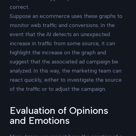
correct.
Suppose an ecommerce uses these graphs to
monitor web traffic and conversions. In the
event that the AI detects an unexpected
increase in traffic from some source, it can
highlight the increase on the graph and
suggest that the associated ad campaign be
analyzed. In this way, the marketing team can
react quickly, either to investigate the source
of the traffic or to adjust the campaign.
Evaluation of Opinions
and Emotions