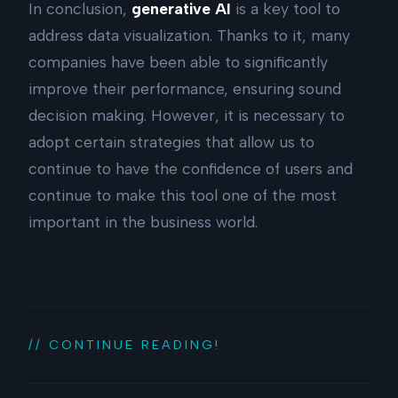
In conclusion,
generative AI
is a key tool to
address data visualization. Thanks to it, many
companies have been able to significantly
improve their performance, ensuring sound
decision making. However, it is necessary to
adopt certain strategies that allow us to
continue to have the confidence of users and
continue to make this tool one of the most
important in the business world.
// CONTINUE READING!