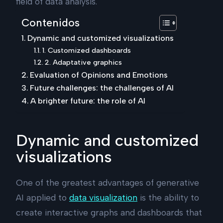
field of data analysis.
Contenidos
Dynamic and customized visualizations
1. Customized dashboards
2. Adaptative graphics
Evaluation of Opinions and Emotions
Future challenges: the challenges of AI
A brighter future: the role of AI
Dynamic and customized
visualizations
One of the greatest advantages of generative
AI applied to
data visualization
is the ability to
create interactive graphs and dashboards that