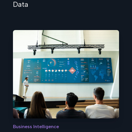
Data
Business Intelligence