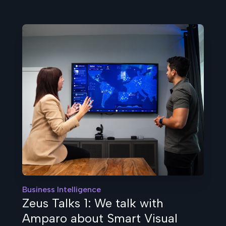
Business Intelligence
Zeus Talks 1: We talk with
Amparo about Smart Visual