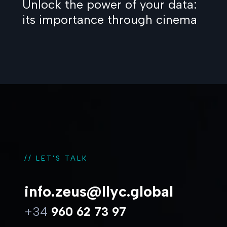
Unlock the power of your data:
its importance through cinema
// LET'S TALK
info.zeus@llyc.global
+34
960 62 73 97