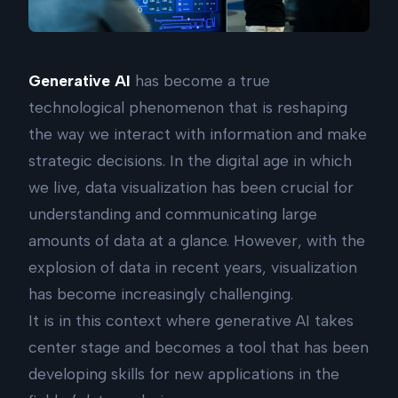
Generative AI
has become a true
technological phenomenon that is reshaping
the way we interact with information and make
strategic decisions. In the digital age in which
we live, data visualization has been crucial for
understanding and communicating large
amounts of data at a glance. However, with the
explosion of data in recent years, visualization
has become increasingly challenging.
It is in this context where generative AI takes
center stage and becomes a tool that has been
developing skills for new applications in the