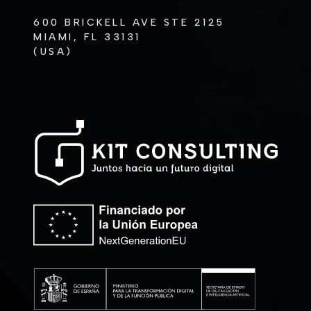
600 BRICKELL AVE STE 2125
MIAMI, FL 33131
(USA)