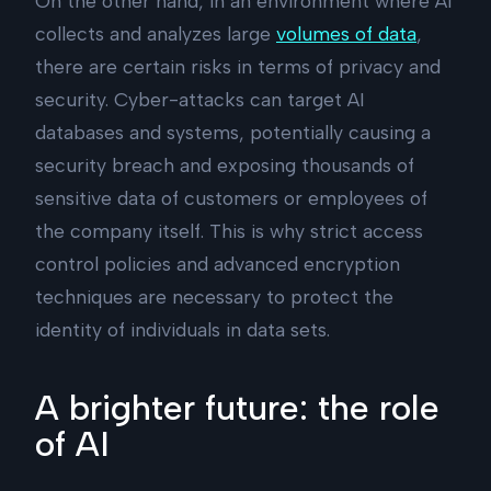
On the other hand, in an environment where AI
collects and analyzes large
volumes of data
,
there are certain risks in terms of privacy and
security. Cyber-attacks can target AI
databases and systems, potentially causing a
security breach and exposing thousands of
sensitive data of customers or employees of
the company itself. This is why strict access
control policies and advanced encryption
techniques are necessary to protect the
identity of individuals in data sets.
A brighter future: the role
of AI