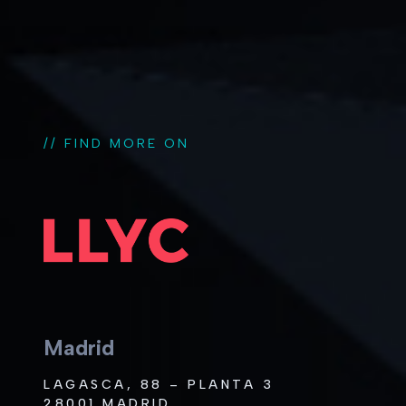
// FIND MORE ON
Madrid
LAGASCA, 88 – PLANTA 3
28001 MADRID