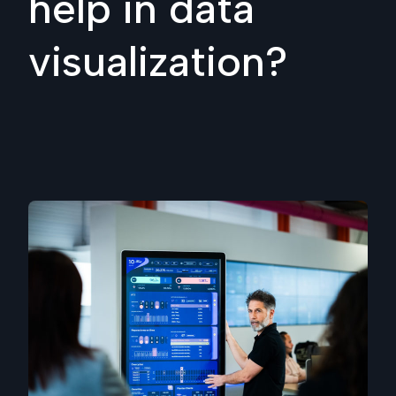
help in data
visualization?