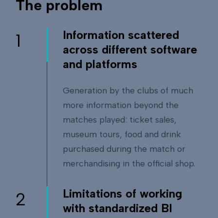
The problem
Information scattered
1
across different software
and platforms
Generation by the clubs of much
more information beyond the
matches played: ticket sales,
museum tours, food and drink
purchased during the match or
merchandising in the official shop.
Limitations of working
2
with standardized BI