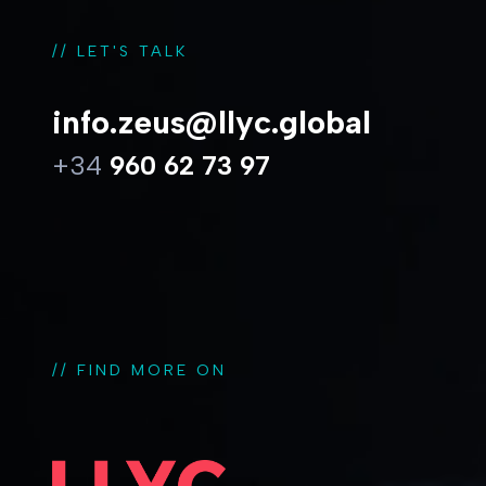
// LET'S TALK
info.zeus@llyc.global
+34
960 62 73 97
// FIND MORE ON