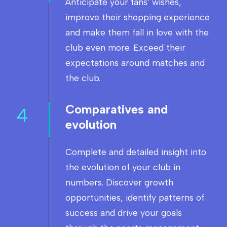
Anticipate your fans’ wishes,
improve their shopping experience
and make them fall in love with the
club even more. Exceed their
expectations around matches and
the club.
Comparatives and
4
evolution
Complete and detailed insight into
the evolution of your club in
numbers. Discover growth
opportunities, identify patterns of
success and drive your goals