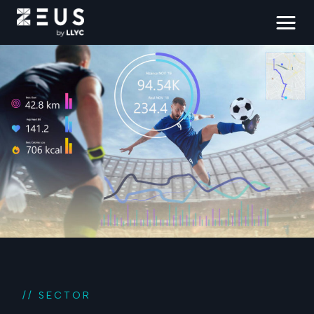
// SECTOR