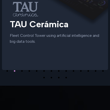
TAU Cerámica
Fleet Control Tower using artificial intelligence and
big data tools.