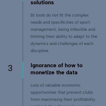
solutions
BI tools do not fit the complex
needs and specificities of sport
management, being inflexible and
limiting their ability to adapt to the
dynamics and challenges of each
discipline.
Ignorance of how to
3
monetize the data
Loss of valuable economic
opportunities that prevent clubs
from maximising their profitability