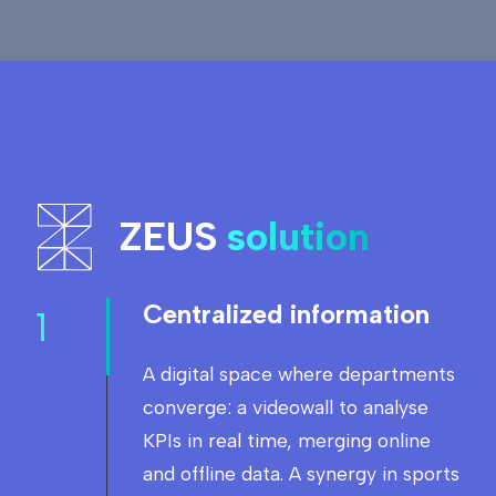
ZEUS
solution
Centralized information
1
A digital space where departments
converge: a videowall to analyse
KPIs in real time, merging online
and offline data. A synergy in sports