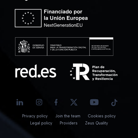
Privacy policy
Join the team
Cookies policy
Legal policy
Providers
Zeus Quality