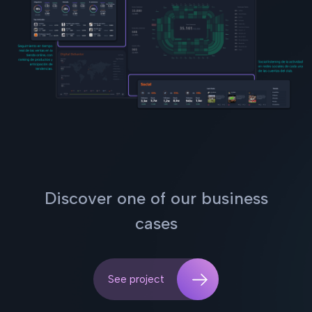
Discover one of our business
cases
See project