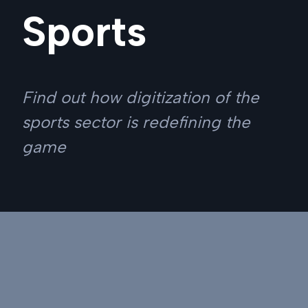
Sports
Find out how digitization of the
sports sector is redefining the
game