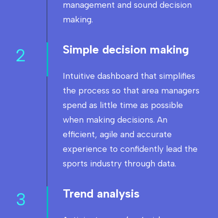
management and sound decision
making.
Simple decision making
2
Intuitive dashboard that simplifies
the process so that area managers
spend as little time as possible
when making decisions. An
efficient, agile and accurate
experience to confidently lead the
sports industry through data.
Trend analysis
3