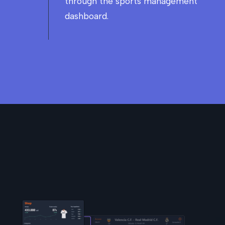
through the sports management
dashboard.