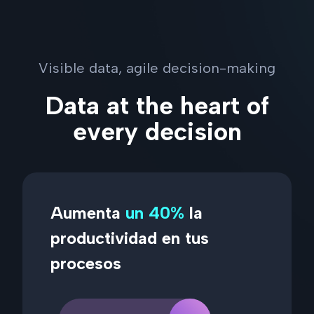
Visible data, agile decision-making
Data at the heart of
every decision
Aumenta
un 40%
la
productividad en tus
procesos