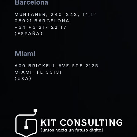
Barcelona
MUNTANER, 240-242, 1º-1ª
08021 BARCELONA
+34 93 217 22 17
(ESPAÑA)
Miami
600 BRICKELL AVE STE 2125
MIAMI, FL 33131
(USA)