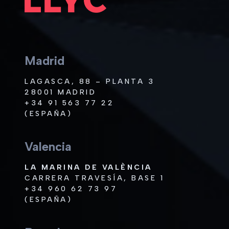
Madrid
LAGASCA, 88 – PLANTA 3
28001 MADRID
+34 91 563 77 22
(ESPAÑA)
Valencia
LA MARINA DE VALÈNCIA
CARRERA TRAVESÍA, BASE 1
+34 960 62 73 97
(ESPAÑA)