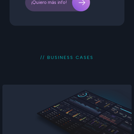
¡Quiero más info!
// BUSINESS CASES