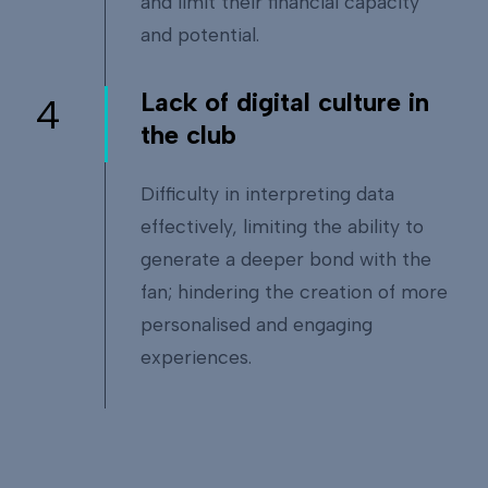
and limit their financial capacity
and potential.
Lack of digital culture in
4
the club
Difficulty in interpreting data
effectively, limiting the ability to
generate a deeper bond with the
fan; hindering the creation of more
personalised and engaging
experiences.