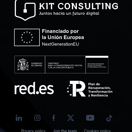
Privacy policy
Join the team
Cookies policy