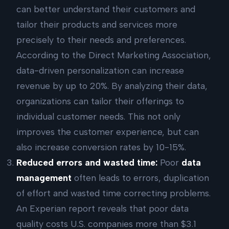
can better understand their customers and
tailor their products and services more
precisely to their needs and preferences.
According to the Direct Marketing Association,
data-driven personalization can increase
revenue by up to 20%. By analyzing their data,
organizations can tailor their offerings to
individual customer needs. This not only
improves the customer experience, but can
also increase conversion rates by 10-15%.
Reduced errors and wasted time:
Poor
data
management
often leads to errors, duplication
of effort and wasted time correcting problems.
An Experian report reveals that poor data
quality costs U.S. companies more than $3.1