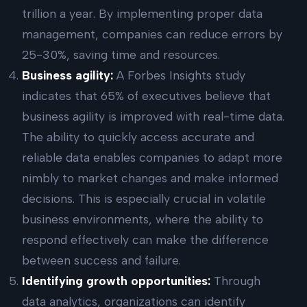
trillion a year. By implementing proper data
management, companies can reduce errors by
25-30%, saving time and resources.
Business agility:
A Forbes Insights study
indicates that 65% of executives believe that
business agility is improved with real-time data.
The ability to quickly access accurate and
reliable data enables companies to adapt more
nimbly to market changes and make informed
decisions. This is especially crucial in volatile
business environments, where the ability to
respond effectively can make the difference
between success and failure.
Identifying growth opportunities:
Through
data analytics, organizations can identify