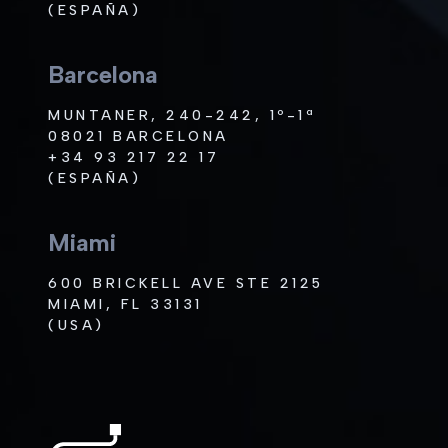
(ESPAÑA)
Barcelona
MUNTANER, 240-242, 1º-1ª
08021 BARCELONA
+34 93 217 22 17
(ESPAÑA)
Miami
600 BRICKELL AVE STE 2125
MIAMI, FL 33131
(USA)