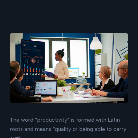
The word “productivity” is formed with Latin
roots and means “quality of being able to carry