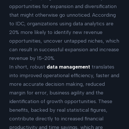
opportunities for expansion and diversification
that might otherwise go unnoticed. According
to IDC, organizations using data analytics are
20% more likely to identify new revenue
opportunities, uncover untapped niches, which
can result in successful expansion and increase
revenue by 15-20%.
In short, robust
data management
translates
into improved operational efficiency, faster and
more accurate decision making, reduced
margin for error, business agility and the
identification of growth opportunities. These
benefits, backed by real statistical figures,
contribute directly to increased financial
productivity and time savings, which are