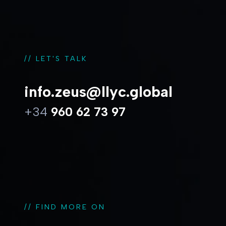
// LET'S TALK
info.zeus@llyc.global
+34
960 62 73 97
// FIND MORE ON