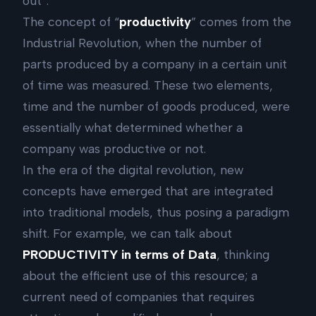
out”.
The concept of “
productivity
” comes from the
Industrial Revolution, when the number of
parts produced by a company in a certain unit
of time was measured. These two elements,
time and the number of goods produced, were
essentially what determined whether a
company was productive or not.
In the era of the digital revolution, new
concepts have emerged that are integrated
into traditional models, thus posing a paradigm
shift. For example, we can talk about
PRODUCTIVITY in terms of Data
, thinking
about the efficient use of this resource; a
current need of companies that requires