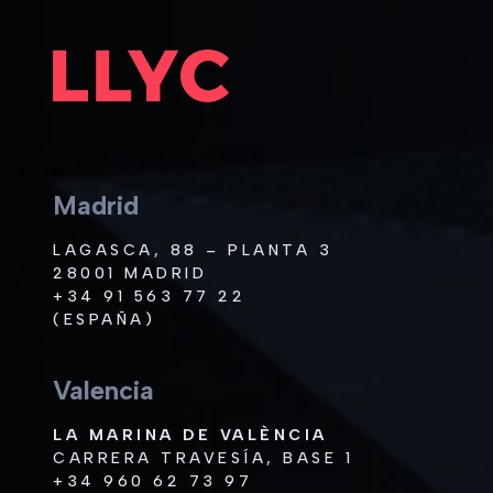
Madrid
LAGASCA, 88 – PLANTA 3
28001 MADRID
+34 91 563 77 22
(ESPAÑA)
Valencia
LA MARINA DE VALÈNCIA
CARRERA TRAVESÍA, BASE 1
+34 960 62 73 97