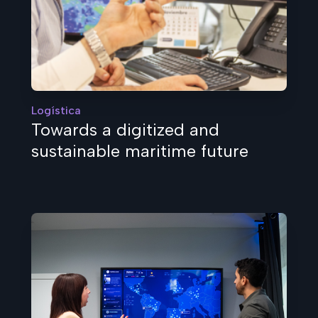
Logística
Towards a digitized and
sustainable maritime future