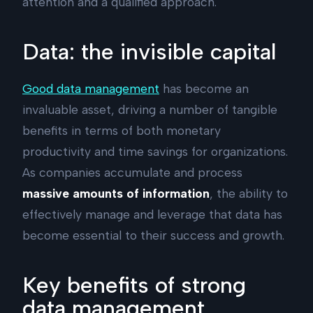
attention and a qualified approach.
Data: the invisible capital
Good data management
has become an
invaluable asset, driving a number of tangible
benefits in terms of both monetary
productivity and time savings for organizations.
As companies accumulate and process
massive amounts of information
, the ability to
effectively manage and leverage that data has
become essential to their success and growth.
Key benefits of strong
data management