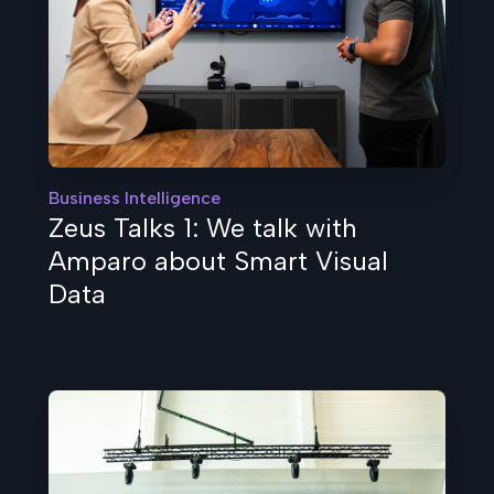
Business Intelligence
Zeus Talks 1: We talk with
Amparo about Smart Visual
Data