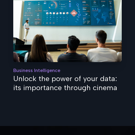
Business Intelligence
Unlock the power of your data:
its importance through cinema