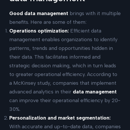
Good data management
brings with it multiple
benefits. Here are some of them:
Operations optimization:
Efficient data
management enables organizations to identify
patterns, trends and opportunities hidden in
their data. This facilitates informed and
strategic decision making, which in turn leads
to greater operational efficiency. According to
a McKinsey study, companies that implement
advanced analytics in their
data management
can improve their operational efficiency by 20-
30%.
Personalization and market segmentation:
With accurate and up-to-date data, companies