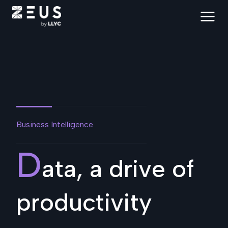
Business Intelligence
D
ata, a drive of
productivity