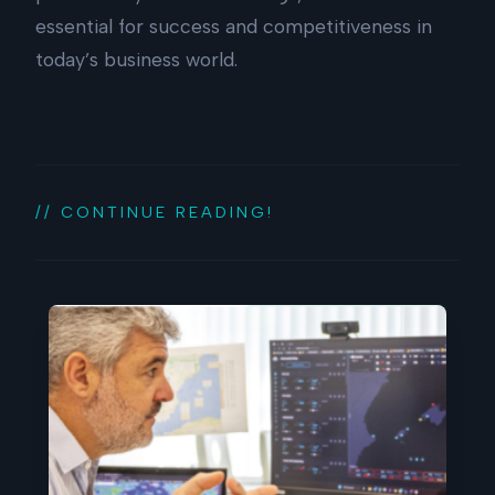
essential for success and competitiveness in
today’s business world.
// CONTINUE READING!