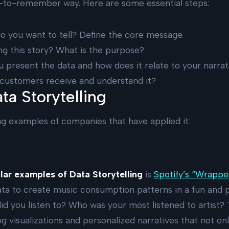
y-to-remember way. Here are some essential steps:
do you want to tell? Define the core message.
ing this story? What is the purpose?
ou present the data and how does it relate to your narrat
r customers receive and understand it?
ta Storytelling
ng examples of companies that have applied it:
ar examples of Data Storytelling
is
Spotify’s “Wrappe
ta to create music consumption patterns in a fun and 
d you listen to? Who was your most listened to artist?
 visualizations and personalized narratives that not onl