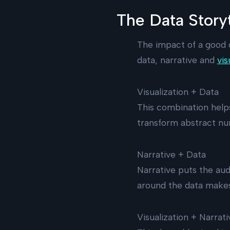
The Data Storyt
The impact of a good 
data, narrative and
vis
Visualization + Data
This combination help
transform abstract nu
Narrative + Data
Narrative puts the aud
around the data makes
Visualization + Narrati