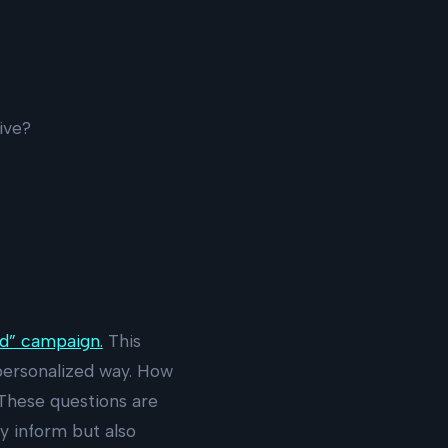
ive?
d” campaign.
This
personalized way. How
 These questions are
y inform but also