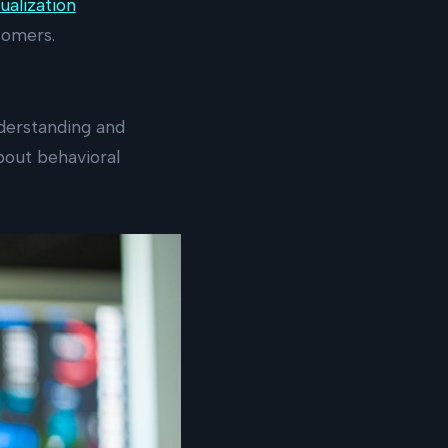
ualization
tomers.
nderstanding and
bout behavioral