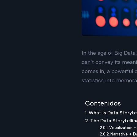
In the age of Big Data,
can’t convey its meani
comes in, a powerful c
statistics into memora
Contenidos
What is Data Storyte
The Data Storytellin
Visualization 
Narrative + D