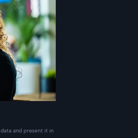
 data and present it in