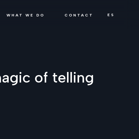
ES
WHAT WE DO
CONTACT
agic of telling