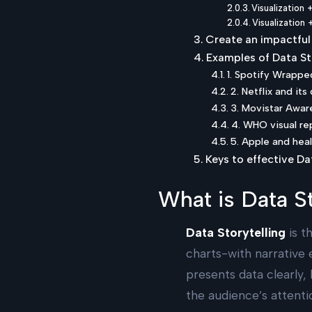
Visualization 
Visualization
Create an impactful 
Examples of Data St
1. Spotify Wrappe
2. Netflix and it
3. Movistar Awa
4. WHO visual re
5. Apple and hea
Keys to effective Da
What is Data St
Data Storytelling
is t
charts-with narrative 
presents data clearly,
the audience’s attenti