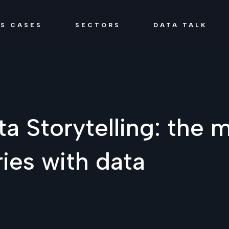
SS CASES
SECTORS
DATA TALK
ta Storytelling: the m
ries with data