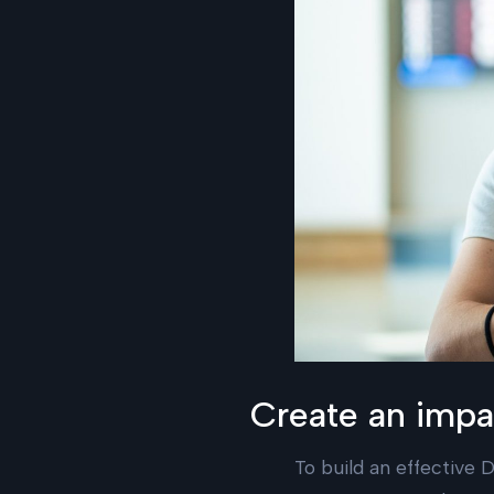
Create an impac
To build an effective D