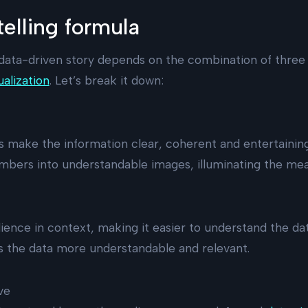
elling formula
data-driven story depends on the combination of three 
ualization
. Let’s break it down:
s make the information clear, coherent and entertaini
mbers into understandable images, illuminating the mea
ience in context, making it easier to understand the data
 the data more understandable and relevant.
ve