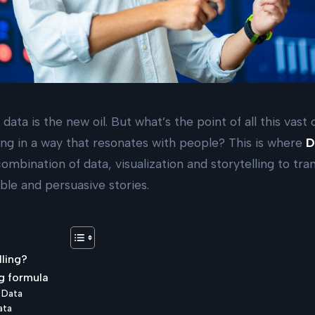
 data is the new oil. But what’s the point of all this vast
ng in a way that resonates with people? This is where
D
ombination of data, visualization and storytelling to t
ble and persuasive stories.
lling?
g formula
+ Data
ata