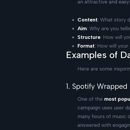
an attractive and eas
Content
: What story 
Aim
: Why are you tell
Structure
: How will y
Format
: How will you
Examples of Da
Here are some inspiri
1. Spotify Wrapped
One of the
most popul
campaign uses user da
many hours of music di
answered with engaging