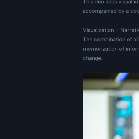
This duo adds visual 
accompanied by a stro
Visualization + Narrat
The combination of all 
memorization of inform
change.