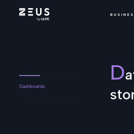
BUSINE
D
a
Dashboards
sto