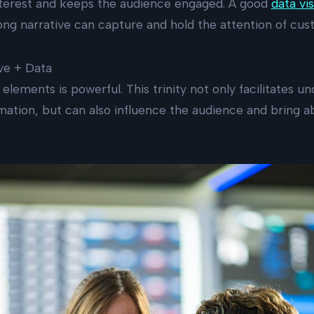
interest and keeps the audience engaged. A good
data vis
ng narrative can capture and hold the attention of cus
ive + Data
elements is powerful. This trinity not only facilitates u
ation, but can also influence the audience and bring a