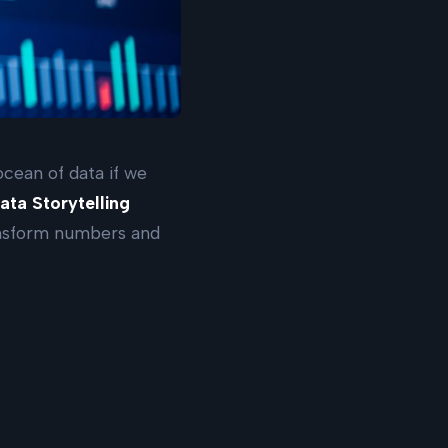
 ocean of data if we
ata Storytelling
ransform numbers and