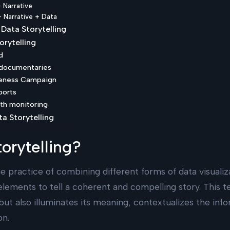
+ Narrative
 + Narrative + Data
Data Storytelling
orytelling
d
s documentaries
reness Campaign
ports
lth monitoring
ta Storytelling
orytelling?
he practice of combining different forms of data visuali
elements to tell a coherent and compelling story. This t
 but also illuminates its meaning, contextualizes the inf
on.