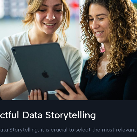
tful Data Storytelling
ata Storytelling, it is crucial to select the most relevant