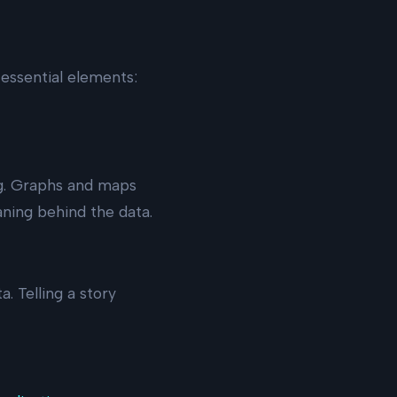
essential elements:
ng. Graphs and maps
ning behind the data.
. Telling a story