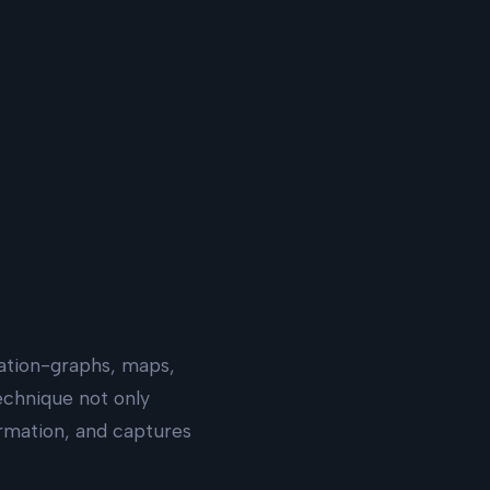
zation-graphs, maps,
echnique not only
ormation, and captures