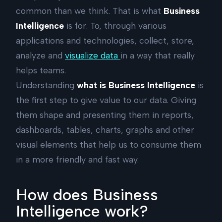
common than we think. That is what
Business
Intelligence
is for. To, through various
applications and technologies, collect, store,
analyze and
visualize data
in a way that really
helps teams.
Understanding
what is Business Intelligence
is
the first step to give value to our data. Giving
them shape and presenting them in reports,
dashboards, tables, charts, graphs and other
visual elements that help us to consume them
in a more friendly and fast way.
How does Business
Intelligence work?