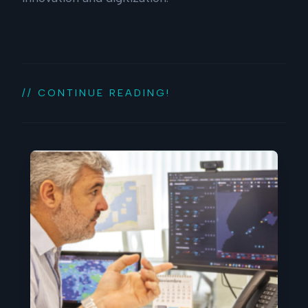
// CONTINUE READING!