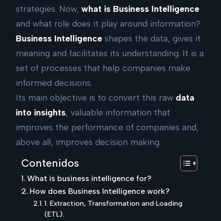
strategies. Now,
what is Business Intelligence
and what role does it play around information?
Business Intelligence
shapes the data, gives it
meaning and facilitates its understanding. It is a
set of processes that help companies make
informed decisions.
Its main objective is to convert this raw
data
into insights
, valuable information that
improves the performance of companies and,
above all, improves decision making.
Contenidos
What is business intelligence for?
How does Business Intelligence work?
1. Extraction, Transformation and Loading
(ETL).