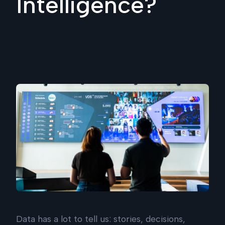
Intelligence?
Data has a lot to tell us: stories, decisions,