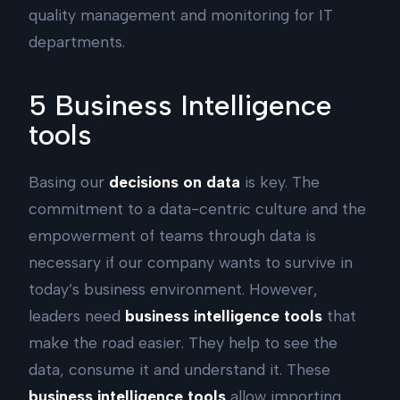
quality management and monitoring for IT
departments.
5 Business Intelligence
tools
Basing our
decisions on data
is key. The
commitment to a data-centric culture and the
empowerment of teams through data is
necessary if our company wants to survive in
today’s business environment. However,
leaders need
business intelligence tools
that
make the road easier. They help to see the
data, consume it and understand it. These
business intelligence tools
allow importing,