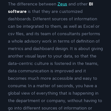
The difference between
Zeus
and other
BI
software
is that they are customized
dashboards. Different sources of information
can be integrated to them, as well as Excel or
csv files, and its team of consultants performs
a whole advisory work in terms of definition of
metrics and dashboard design. It is about giving
another visual layer to your data, so that the
data-centric culture is fostered in the teams,
data communication is improved and it
becomes much more accessible and easy to
consume. In a matter of seconds, you have a
global view of everything that is happening in
the department or company, without having to
go into different sources of information or