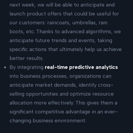
next week, we will be able to anticipate and
launch product offers that could be useful for
our customers: raincoats, umbrellas, rain
boots, etc. Thanks to advanced algorithms, we
anticipate future trends and events, taking
specific actions that ultimately help us achieve
better results.
By integrating
real-time predictive analytics
into business processes, organizations can
anticipate market demands, identify cross-
selling opportunities and optimize resource
allocation more effectively. This gives them a
significant competitive advantage in an ever-
changing business environment.