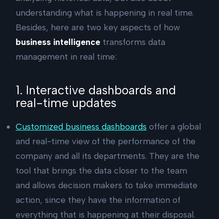
understanding what is happening in real time.
Besides, here are two key aspects of how
business intelligence
transforms data
management in real time:
1. Interactive dashboards and
real-time updates
Customized business dashboards
offer a global
and real-time view of the performance of the
company and all its departments. They are the
tool that brings the data closer to the team
and allows decision makers to take immediate
action, since they have the information of
everything that is happening at their disposal.