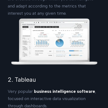
and adapt according to the metrics that
interest you at any given time.
2. Tableau
Very popular
business intelligence software
,
focused on interactive data visualization
through dashboards.