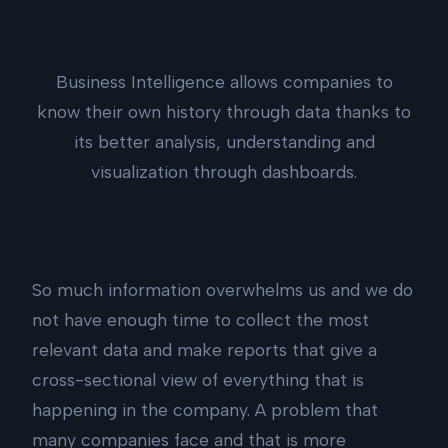
Business Intelligence allows companies to
know their own history through data thanks to
its better analysis, understanding and
visualization through dashboards.
So much information overwhelms us and we do
not have enough time to collect the most
relevant data and make reports that give a
cross-sectional view of everything that is
happening in the company. A problem that
many companies face and that is more