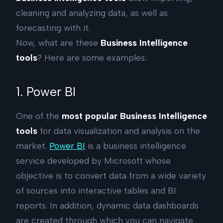
cleaning and analyzing data, as well as
forecasting with it.
Now, what are these
Business Intelligence
tools
? Here are some examples:
1. Power BI
One of the
most popular Business Intelligence
tools
for data visualization and analysis on the
market.
Power BI
is a business intelligence
service developed by Microsoft whose
objective is to convert data from a wide variety
of sources into interactive tables and BI
reports. In addition, dynamic data dashboards
are created through which you can navigate