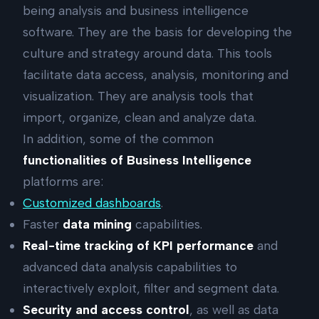
being analysis and business intelligence
software. They are the basis for developing the
culture and strategy around data. This tools
facilitate data access, analysis, monitoring and
visualization. They are analysis tools that
import, organize, clean and analyze data.
In addition, some of the common
functionalities of Business Intelligence
platforms are:
Customized dashboards
.
Faster
data mining
capabilities.
Real-time tracking of KPI performance
and
advanced data analysis capabilities to
interactively exploit, filter and segment data.
Security and access control
, as well as data