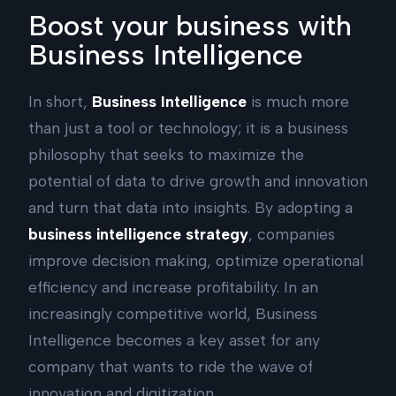
Boost your business with
Business Intelligence
In short,
Business Intelligence
is much more
than just a tool or technology; it is a business
philosophy that seeks to maximize the
potential of data to drive growth and innovation
and turn that data into insights. By adopting a
business intelligence strategy
, companies
improve decision making, optimize operational
efficiency and increase profitability. In an
increasingly competitive world, Business
Intelligence becomes a key asset for any
company that wants to ride the wave of
innovation and digitization.