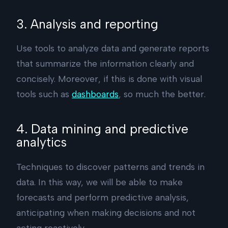
3. Analysis and reporting
Use tools to analyze data and generate reports
that summarize the information clearly and
concisely. Moreover, if this is done with visual
tools such as
dashboards
, so much the better.
4. Data mining and predictive
analytics
Techniques to discover patterns and trends in
data. In this way, we will be able to make
forecasts and perform predictive analysis,
anticipating when making decisions and not
acting reactively.