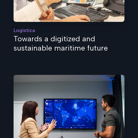
Logística
Towards a digitized and
sustainable maritime future