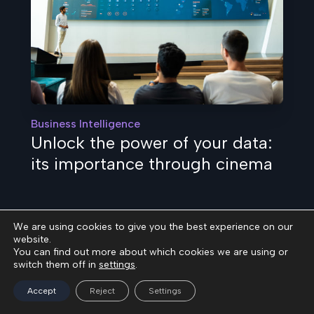
Business Intelligence
Unlock the power of your data:
its importance through cinema
We are using cookies to give you the best experience on our
website.
You can find out more about which cookies we are using or
switch them off in
settings
.
Accept
Reject
Settings