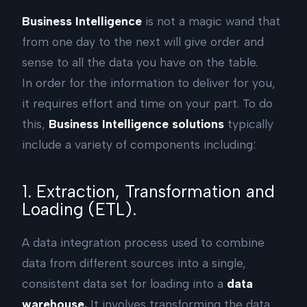
Business Intelligence
is not a magic wand that
from one day to the next will give order and
sense to all the data you have on the table.
In order for the information to deliver for you,
it requires effort and time on your part. To do
this,
Business Intelligence solutions
typically
include a variety of components including:
1. Extraction, Transformation and
Loading (ETL).
A data integration process used to combine
data from different sources into a single,
consistent data set for loading into a
data
warehouse.
It involves transforming the data