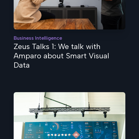
Business Intelligence
Zeus Talks 1: We talk with
Amparo about Smart Visual
Data