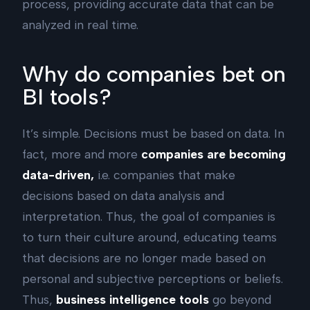
process, providing accurate data that can be
analyzed in real time.
Why do companies bet on
BI tools?
It’s simple. Decisions must be based on data. In
fact, more and more
companies are becoming
data-driven,
i.e. companies that make
decisions based on data analysis and
interpretation. Thus, the goal of companies is
to turn their culture around, educating teams
that decisions are no longer made based on
personal and subjective perceptions or beliefs.
Thus,
business intelligence tools
go beyond