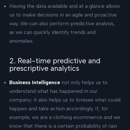
Having the data available and at a glance allows
us to make decisions in an agile and proactive
way. We can also perform predictive analysis,
as we can quickly identify trends and
anomalies.
2. Real-time predictive and
prescriptive analytics
Business Intelligence
not only helps us to
understand what has happened in our
company; it also helps us to foresee what could
happen and take action accordingly. If, for
example, we are a clothing ecommerce and we
know that there is a certain probability of rain