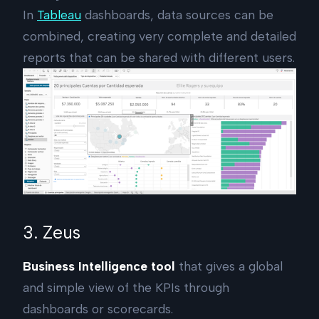
In
Tableau
dashboards, data sources can be
combined, creating very complete and detailed
reports that can be shared with different users.
3. Zeus
Business Intelligence tool
that gives a global
and simple view of the KPIs through
dashboards or scorecards.