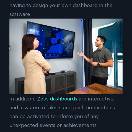
having to design your own dashboard in the
software.
In addition,
Zeus dashboards
are interactive,
and a system of alerts and push notifications
can be activated to inform you of any
unexpected events or achievements.