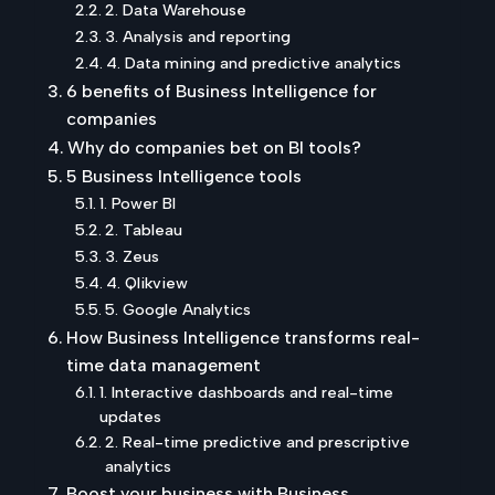
2. Data Warehouse
3. Analysis and reporting
4. Data mining and predictive analytics
6 benefits of Business Intelligence for
companies
Why do companies bet on BI tools?
5 Business Intelligence tools
1. Power BI
2. Tableau
3. Zeus
4. Qlikview
5. Google Analytics
How Business Intelligence transforms real-
time data management
1. Interactive dashboards and real-time
updates
2. Real-time predictive and prescriptive
analytics
Boost your business with Business