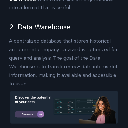
into a format that is useful.
2. Data Warehouse
A centralized database that stores historical
and current company data and is optimized for
query and analysis. The goal of the Data
Warehouse is to transform raw data into useful
information, making it available and accessible
to users.