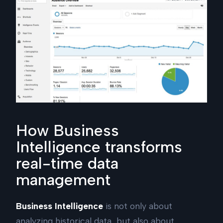
How Business
Intelligence transforms
real-time data
management
Business Intelligence
is not only about
analyzing historical data, but also about