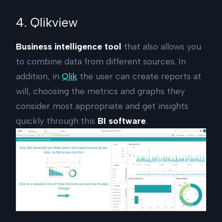
4. Qlikview
Business intelligence tool
that also allows you
to combine data from different sources. In
addition, in
Qlik
the user can create reports at
will, choosing the metrics and graphs they
consider most appropriate and get insights
quickly through this
BI software
.