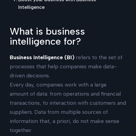
Intelligence
What is business
intelligence for?
Business Intelligence (BI)
refers to the set of
processes that help companies make data-
driven decisions.
Every day, companies work with a large
amount of data: from operations and financial
transactions, to interaction with customers and
suppliers. Data from multiple sources of
information that, a priori, do not make sense
together.