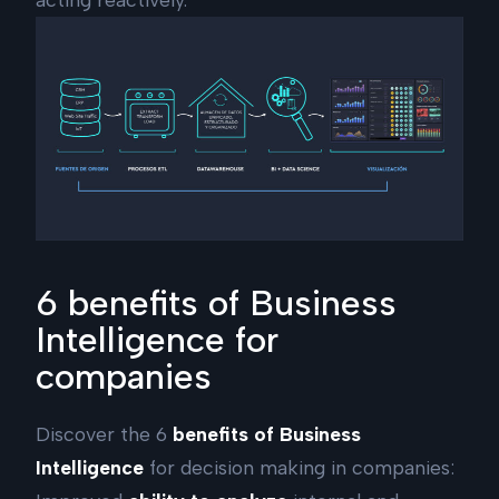
6 benefits of Business
Intelligence for
companies
Discover the 6
benefits of Business
Intelligence
for decision making in companies: