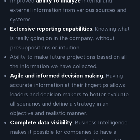
Improved
ability to analyze
internal and
external information from various sources and
systems.
Extensive reporting capabilities
. Knowing what
is really going on in the company, without
presuppositions or intuition.
Ability to make future projections based on all
the information we have collected.
Agile and informed decision making
. Having
accurate information at their fingertips allows
leaders and decision makers to better evaluate
all scenarios and define a strategy in an
objective and realistic manner.
Complete data visibility
. Business Intelligence
makes it possible for companies to have a