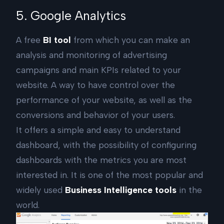
5. Google Analytics
A free
BI tool
from which you can make an
analysis and monitoring of advertising
campaigns and main KPIs related to your
website. A way to have control over the
performance of your website, as well as the
conversions and behavior of your users.
It offers a simple and easy to understand
dashboard, with the possibility of configuring
dashboards with the metrics you are most
interested in. It is one of the most popular and
widely used
Business Intelligence tools
in the
world.