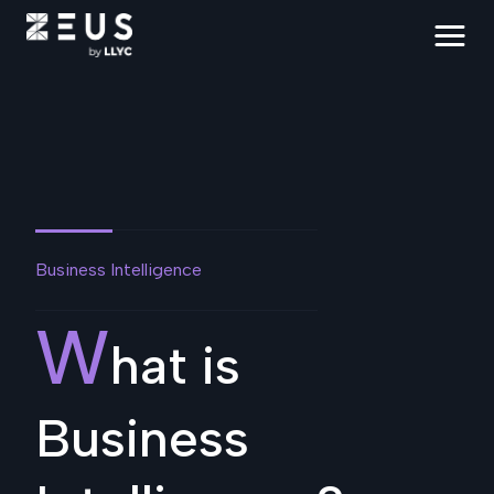
Business Intelligence
W
hat is
Business