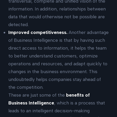
transversal, complete and unified vision of the
information. In addition, relationships between
data that would otherwise not be possible are
detected.
Improved competitiveness.
Another advantage
of Business Intelligence is that by having such
direct access to information, it helps the team
to better understand customers, optimize
operations and resources, and adapt quickly to
changes in the business environment. This
undoubtedly helps companies stay ahead of
the competition.
These are just some of the
benefits of
Business Intelligence
, which is a process that
leads to an intelligent decision-making