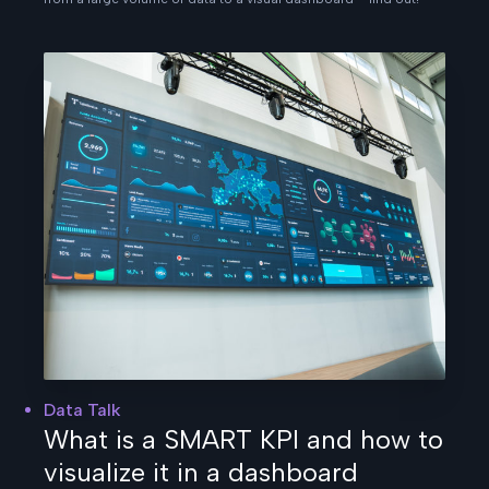
Data Talk
What is a SMART KPI and how to
visualize it in a dashboard