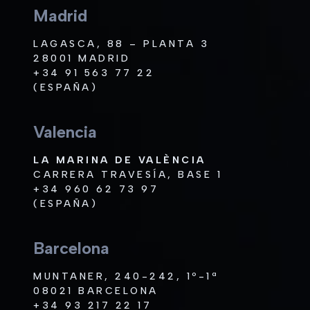
Madrid
LAGASCA, 88 – PLANTA 3
28001 MADRID
+34 91 563 77 22
(ESPAÑA)
Valencia
LA MARINA DE VALÈNCIA
CARRERA TRAVESÍA, BASE 1
+34 960 62 73 97
(ESPAÑA)
Barcelona
MUNTANER, 240-242, 1º-1ª
08021 BARCELONA
+34 93 217 22 17