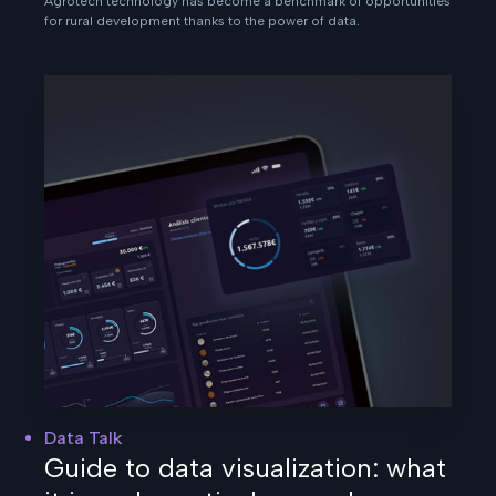
Agrotech technology has become a benchmark of opportunities
for rural development thanks to the power of data.
Data Talk
Guide to data visualization: what