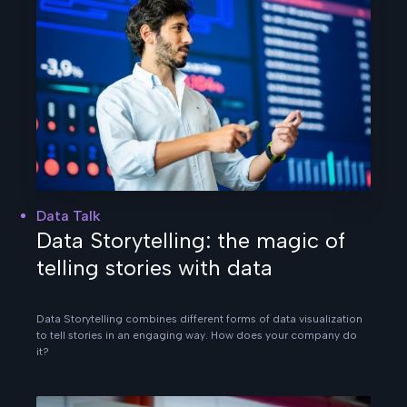
Data Talk
Data Storytelling: the magic of
telling stories with data
Data Storytelling combines different forms of data visualization
to tell stories in an engaging way. How does your company do
it?