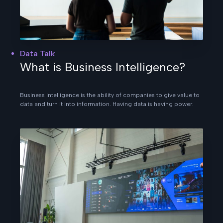
Data Talk
What is Business Intelligence?
Business Intelligence is the ability of companies to give value to
data and turn it into information. Having data is having power.