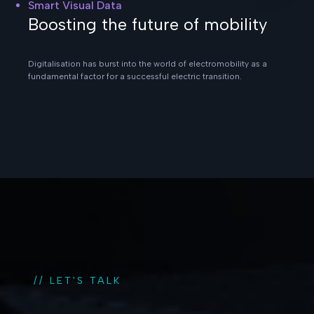
Smart Visual Data
Boosting the future of mobility
Digitalisation has burst into the world of electromobility as a
fundamental factor for a successful electric transition.
// LET'S TALK