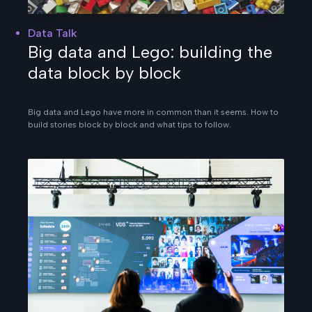
Data Talk
Big data and Lego: building the
data block by block
Big data and Lego have more in common than it seems. How to
build stories block by block and what tips to follow.