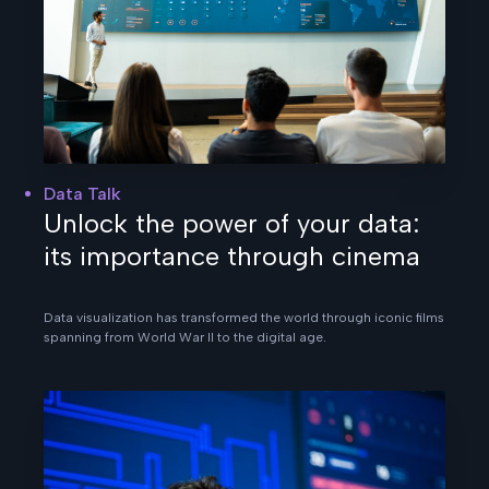
Data Talk
Unlock the power of your data:
its importance through cinema
Data visualization has transformed the world through iconic films
spanning from World War II to the digital age.