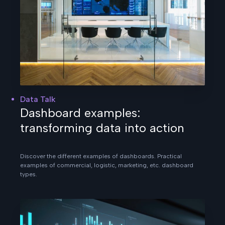
Data Talk
Dashboard examples:
transforming data into action
Discover the different examples of dashboards. Practical
examples of commercial, logistic, marketing, etc. dashboard
types.