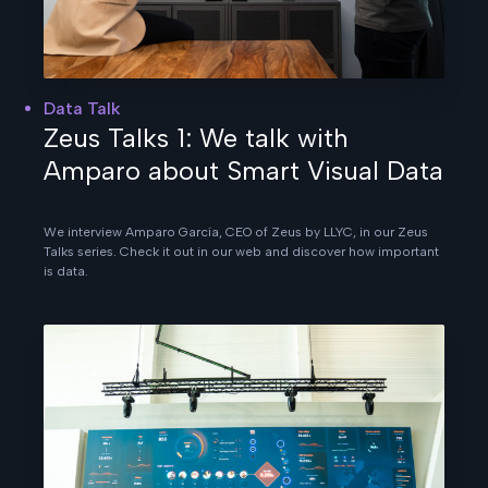
Data Talk
Zeus Talks 1: We talk with
Amparo about Smart Visual Data
We interview Amparo García, CEO of Zeus by LLYC, in our Zeus
Talks series. Check it out in our web and discover how important
is data.