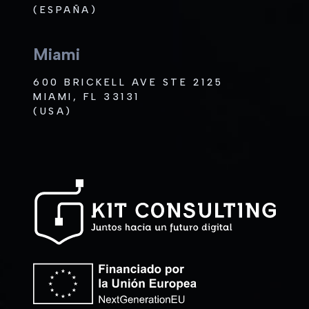
(ESPAÑA)
Miami
600 BRICKELL AVE STE 2125
MIAMI, FL 33131
(USA)