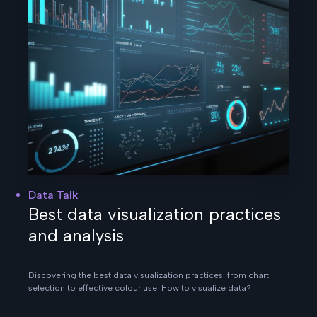
Data Talk
Best data visualization practices
and analysis
Discovering the best data visualization practices: from chart
selection to effective colour use. How to visualize data?