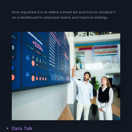
How important it is to define a smart kpi and how to visualize it
on a dashboard to empower teams and improve strategy.
Data Talk