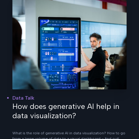
Data Talk
How does generative AI help in
data visualization?
What is the role of generative AI in data visualization? How to go
from a large volume of data to a visual dashboard – find out!