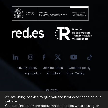
Privacy policy
Join the team
Cookies policy
Legal policy
Providers
Zeus Quality
© 2026
We are using cookies to give you the best experience on our
website.
You can find out more about which cookies we are using or