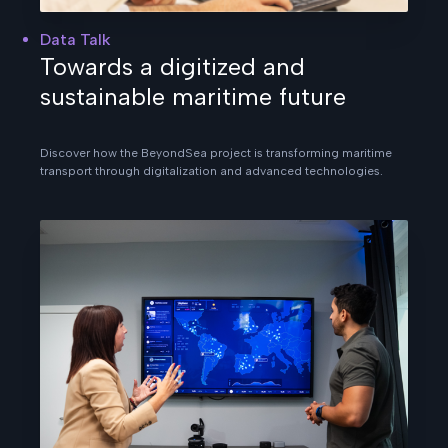
Data Talk
Towards a digitized and
sustainable maritime future
Discover how the BeyondSea project is transforming maritime
transport through digitalization and advanced technologies.