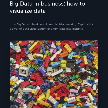
Big Data in business: how to
visualize data
How Big Data in business drives decision making. Explore the
power of data visualization and turn data into insights.