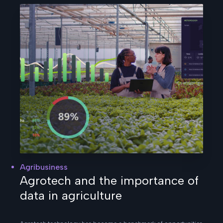
Agribusiness
Agrotech and the importance of
data in agriculture