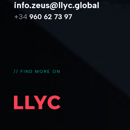
info.zeus@llyc.global
+34
960 62 73 97
// FIND MORE ON