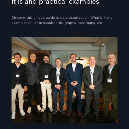
it is and practical examples
Discover this unique guide to data visualization. What is it and
examples of use in dashboards: graphs, heat maps, etc.