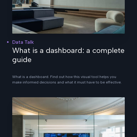
Data Talk
What is a dashboard: a complete
guide
What is a dashboard. Find out how this visual tool helps you
make informed decisions and what it must have to be effective.